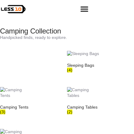
Camping & Hiking Gear
Camping Collection
Handpicked finds, ready to explore.
Sleeping Bags
(4)
Camping Tents
Camping Tables
(3)
(2)