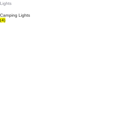
Camping Lights
(4)