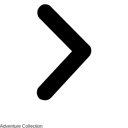
Adventure Collection