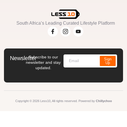
South Africa’s Leading Curated Lifestyle Platform
Subscribe to our
Newsletter
Sign
newsletter and stay
Up
updated.
Copyright © 2026 Less10, All rights reserved. Powered by
Chillychoo