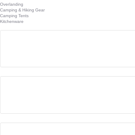
Overlanding
Camping & Hiking Gear
Camping Tents
Kitchenware