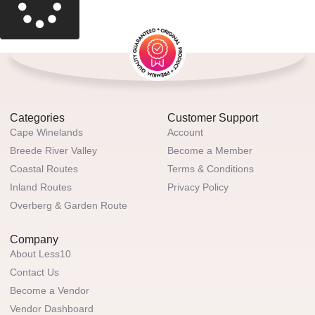
Categories
Customer Support
Cape Winelands
Account
Breede River Valley
Become a Member
Coastal Routes
Terms & Conditions
Inland Routes
Privacy Policy
Overberg & Garden Route
Company
About Less10
Contact Us
Become a Vendor
Vendor Dashboard