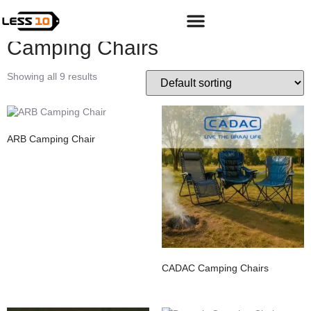
Home
/
Shop
/
Adventure
/
Camping & Hiking Gear
/ Camping
Chairs
Camping Chairs
Showing all 9 results
ARB Camping Chair
CADAC Camping Chairs