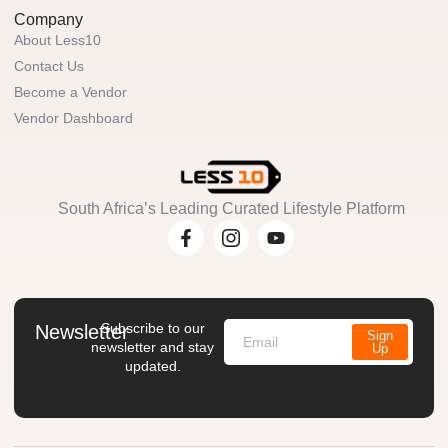
Company
About Less10
Contact Us
Become a Vendor
Vendor Dashboard
South Africa’s Leading Curated Lifestyle Platform
Subscribe to our
Newsletter
Sign
newsletter and stay
Up
updated.