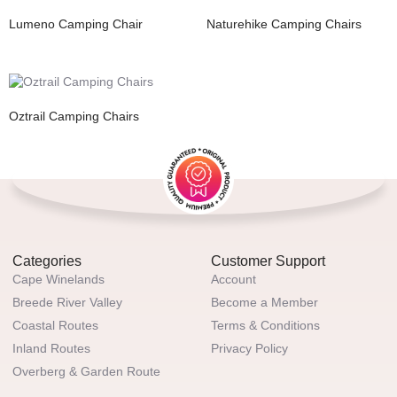
Lumeno Camping Chair
Naturehike Camping Chairs
Oztrail Camping Chairs
Categories
Customer Support
Cape Winelands
Account
Breede River Valley
Become a Member
Coastal Routes
Terms & Conditions
Inland Routes
Privacy Policy
Overberg & Garden Route