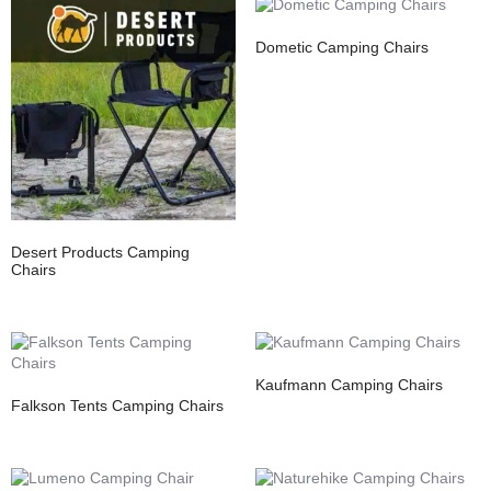
Dometic Camping Chairs
Desert Products Camping
Chairs
Kaufmann Camping Chairs
Falkson Tents Camping Chairs