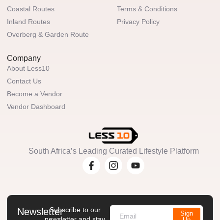
Coastal Routes
Terms & Conditions
Inland Routes
Privacy Policy
Overberg & Garden Route
Company
About Less10
Contact Us
Become a Vendor
Vendor Dashboard
South Africa’s Leading Curated Lifestyle Platform
Subscribe to our
Newsletter
Sign
newsletter and stay
Up