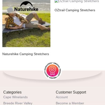
OZtrail Camping Stretchers
Naturehike Camping Stretchers
Categories
Customer Support
Cape Winelands
Account
Breede River Valley
Become a Member