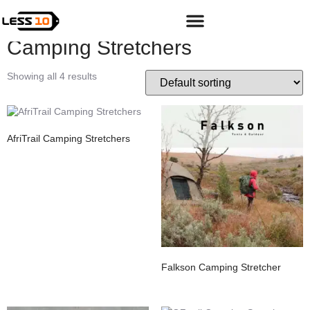
Home
/
Shop
/
Adventure
/
Camping & Hiking Gear
/ Camping
Stretchers
Camping Stretchers
Showing all 4 results
AfriTrail Camping Stretchers
Falkson Camping Stretcher