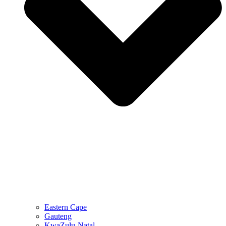
Eastern Cape
Gauteng
KwaZulu-Natal