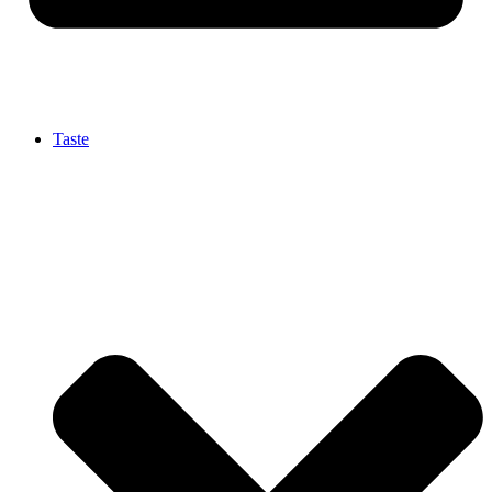
Taste