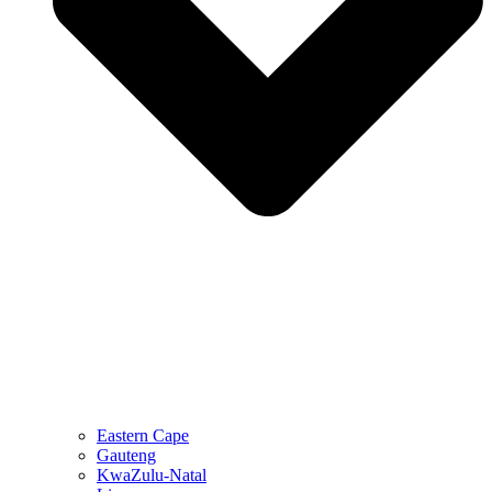
Eastern Cape
Gauteng
KwaZulu-Natal