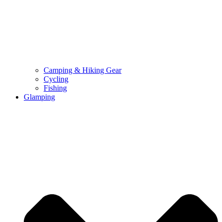
Camping & Hiking Gear
Cycling
Fishing
Glamping