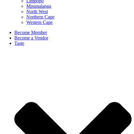
Limpopo
Mpumalanga
North West
Northern Cape
Western Cape
Become Member
Become a Vendor
Taste