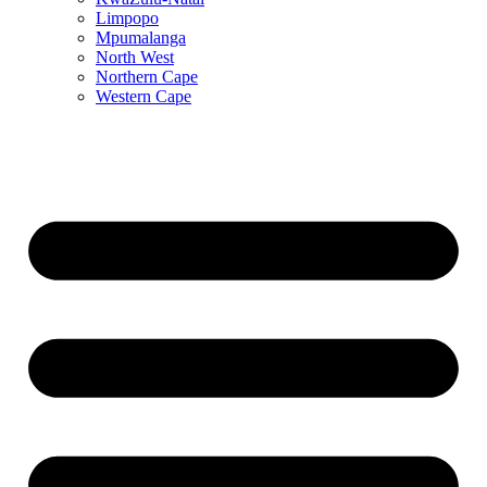
Limpopo
Mpumalanga
North West
Northern Cape
Western Cape