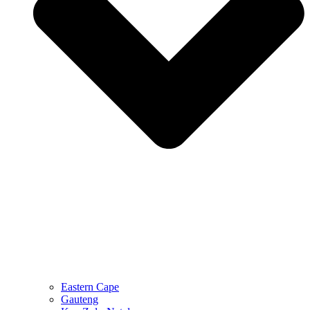
Eastern Cape
Gauteng