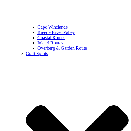
Cape Winelands
Breede River Valley
Coastal Routes
Inland Routes
Overberg & Garden Route
Craft Spirits