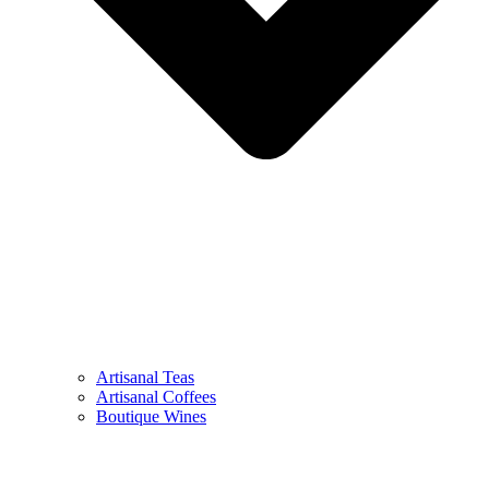
Artisanal Teas
Artisanal Coffees
Boutique Wines