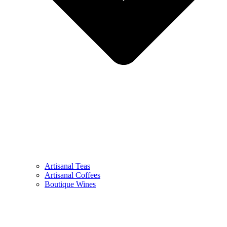
Artisanal Teas
Artisanal Coffees
Boutique Wines