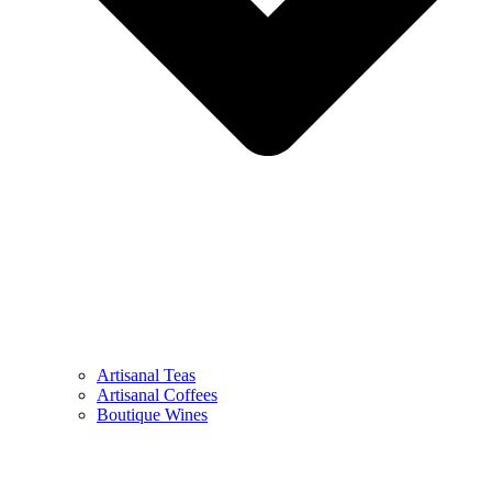
Artisanal Teas
Artisanal Coffees
Boutique Wines