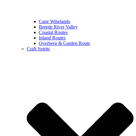
Cape Winelands
Breede River Valley
Coastal Routes
Inland Routes
Overberg & Garden Route
Craft Spirits