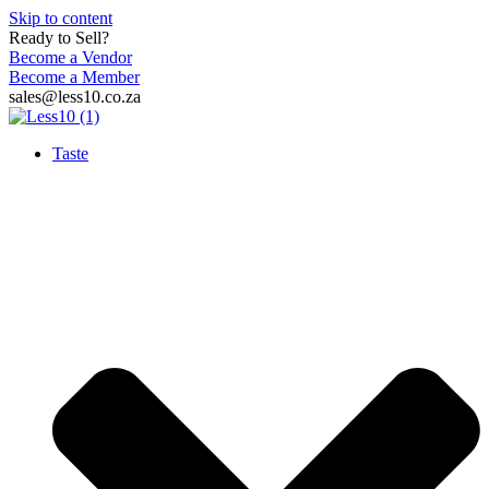
Skip to content
Ready to Sell?
Become a Vendor
Become a Member
sales@less10.co.za
Taste