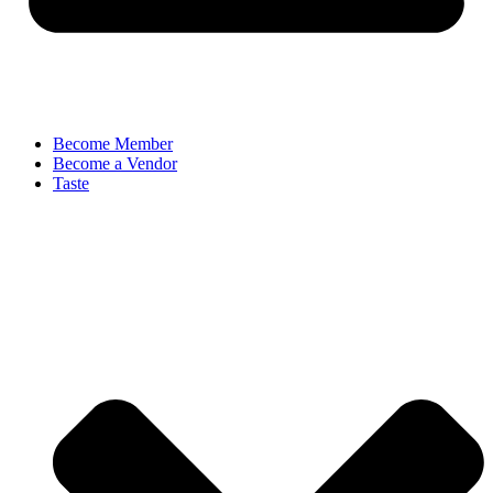
Become Member
Become a Vendor
Taste