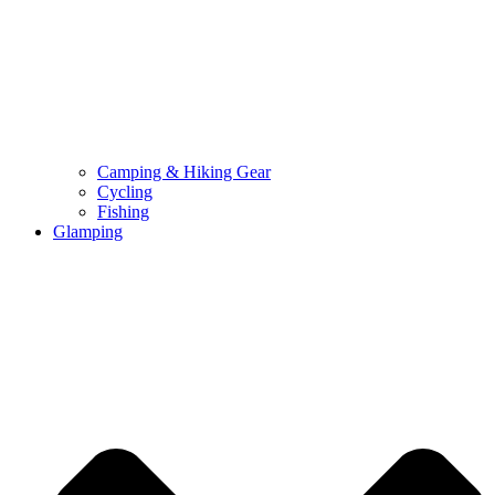
Camping & Hiking Gear
Cycling
Fishing
Glamping