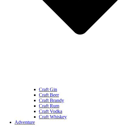
Craft Gin
Craft Beer
Craft Brandy
Craft Rum
Craft Vodka
Craft Whiskey
Adventure