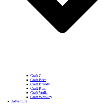
Craft Gin
Craft Beer
Craft Brandy
Craft Rum
Craft Vodka
Craft Whiskey
Adventure