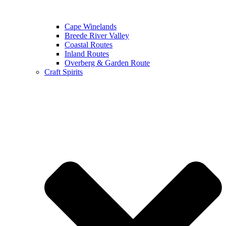
Cape Winelands
Breede River Valley
Coastal Routes
Inland Routes
Overberg & Garden Route
Craft Spirits