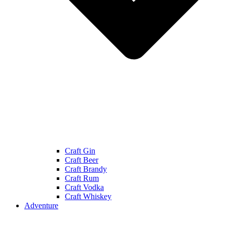
Craft Gin
Craft Beer
Craft Brandy
Craft Rum
Craft Vodka
Craft Whiskey
Adventure