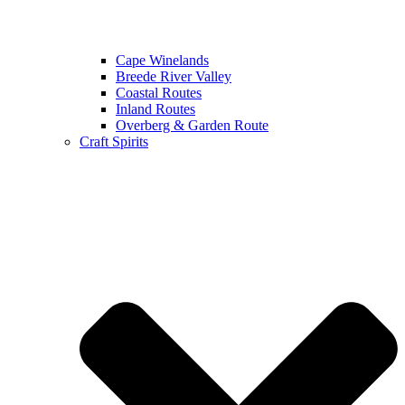
Cape Winelands
Breede River Valley
Coastal Routes
Inland Routes
Overberg & Garden Route
Craft Spirits