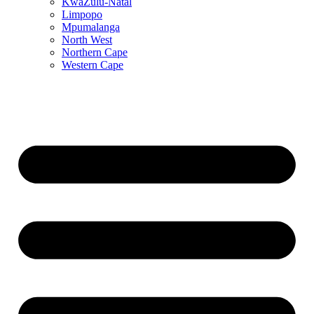
KwaZulu-Natal
Limpopo
Mpumalanga
North West
Northern Cape
Western Cape