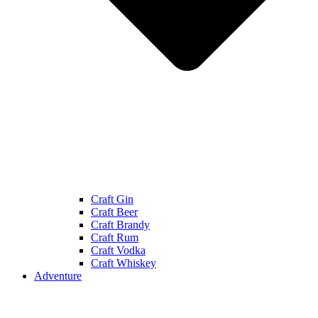
Craft Gin
Craft Beer
Craft Brandy
Craft Rum
Craft Vodka
Craft Whiskey
Adventure