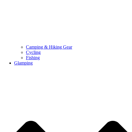
Camping & Hiking Gear
Cycling
Fishing
Glamping