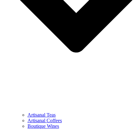
Artisanal Teas
Artisanal Coffees
Boutique Wines